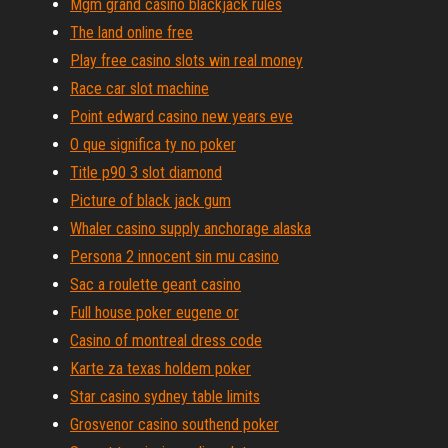
Mgm grand casino blackjack rules
The land online free
Play free casino slots win real money
Race car slot machine
Point edward casino new years eve
O que significa ty no poker
Title p90 3 slot diamond
Picture of black jack gum
Whaler casino supply anchorage alaska
Persona 2 innocent sin mu casino
Sac a roulette geant casino
Full house poker eugene or
Casino of montreal dress code
Karte za texas holdem poker
Star casino sydney table limits
Grosvenor casino southend poker