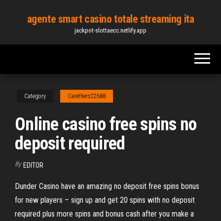
Skip
agente smart casino totale streaming ita
to
jackpot-slottaecc.netlify.app
the
content
Category
Carethers22688
Online casino free spins no
deposit required
By
EDITOR
Dunder Casino have an amazing no deposit free spins bonus
for new players – sign up and get 20 spins with no deposit
required plus more spins and bonus cash after you make a