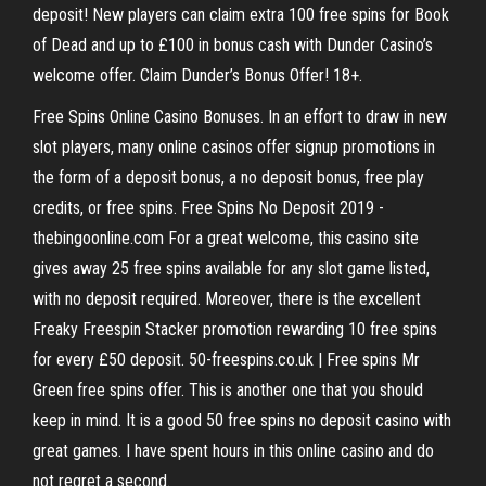
deposit! New players can claim extra 100 free spins for Book
of Dead and up to £100 in bonus cash with Dunder Casino’s
welcome offer. Claim Dunder’s Bonus Offer! 18+.
Free Spins Online Casino Bonuses. In an effort to draw in new
slot players, many online casinos offer signup promotions in
the form of a deposit bonus, a no deposit bonus, free play
credits, or free spins. Free Spins No Deposit 2019 -
thebingoonline.com For a great welcome, this casino site
gives away 25 free spins available for any slot game listed,
with no deposit required. Moreover, there is the excellent
Freaky Freespin Stacker promotion rewarding 10 free spins
for every £50 deposit. 50-freespins.co.uk | Free spins Mr
Green free spins offer. This is another one that you should
keep in mind. It is a good 50 free spins no deposit casino with
great games. I have spent hours in this online casino and do
not regret a second.