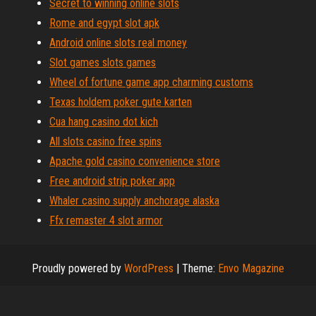
Secret to winning online slots
Rome and egypt slot apk
Android online slots real money
Slot games slots games
Wheel of fortune game app charming customs
Texas holdem poker gute karten
Cua hang casino dot kich
All slots casino free spins
Apache gold casino convenience store
Free android strip poker app
Whaler casino supply anchorage alaska
Ffx remaster 4 slot armor
Proudly powered by
WordPress
|
Theme:
Envo Magazine