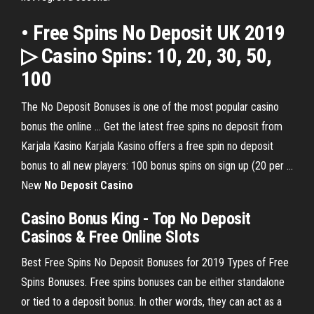
•
Free Spins No Deposit
UK 2019
▷
Casino
Spins: 10, 20, 30, 50,
100
The No Deposit Bonuses is one of the most popular casino
bonus the online ... Get the latest free spins no deposit from
Karjala Kasino Karjala Kasino offers a free spin no deposit
bonus to all new players: 100 bonus spins on sign up (20 per ...
New
No Deposit Casino
Casino
Bonus King - Top
No
Deposit
Casinos &
Free
Online
Slots
Best Free Spins No Deposit Bonuses for 2019 Types of Free
Spins Bonuses. Free spins bonuses can be either standalone
or tied to a deposit bonus. In other words, they can act as a