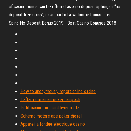
of casino bonus can be offered as a no deposit option, or “no
deposit free spins”, or as part of a welcome bonus. Free
Spins No Deposit Bonus 2019 - Best Casino Bonuses 2018
How to anonymously report online casino
Daftar permainan poker uang asli
Petit casino rue saint livier metz
Schema motore ape poker diesel
Appareil a fondue electrique casino