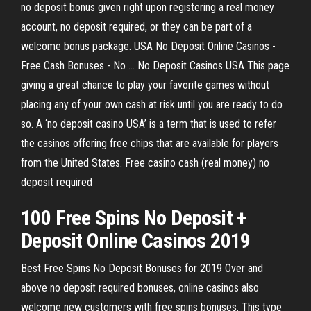
no deposit bonus given right upon registering a real money
account, no deposit required, or they can be part of a
welcome bonus package. USA No Deposit Online Casinos -
Free Cash Bonuses - No ... No Deposit Casinos USA This page
giving a great chance to play your favorite games without
placing any of your own cash at risk until you are ready to do
so. A ‘no deposit casino USA’ is a term that is used to refer
the casinos offering free chips that are available for players
from the United States. Free casino cash (real money) no
deposit required
100 Free Spins No Deposit +
Deposit Online Casinos 2019
Best Free Spins No Deposit Bonuses for 2019 Over and
above no deposit required bonuses, online casinos also
welcome new customers with free spins bonuses. This type