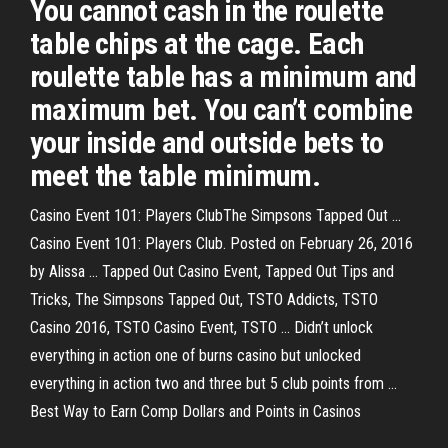
You cannot cash in the roulette
table chips at the cage. Each
roulette table has a minimum and
maximum bet. You can’t combine
your inside and outside bets to
meet the table minimum.
Casino Event 101: Players ClubThe Simpsons Tapped Out ...
Casino Event 101: Players Club. Posted on February 26, 2016
by Alissa ... Tapped Out Casino Event, Tapped Out Tips and
Tricks, The Simpsons Tapped Out, TSTO Addicts, TSTO
Casino 2016, TSTO Casino Event, TSTO ... Didn’t unlock
everything in action one of burns casino but unlocked
everything in action two and three but 5 club points from ...
Best Way to Earn Comp Dollars and Points in Casinos