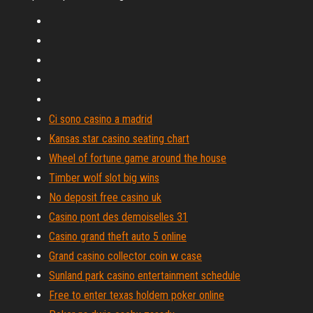
Ci sono casino a madrid
Kansas star casino seating chart
Wheel of fortune game around the house
Timber wolf slot big wins
No deposit free casino uk
Casino pont des demoiselles 31
Casino grand theft auto 5 online
Grand casino collector coin w case
Sunland park casino entertainment schedule
Free to enter texas holdem poker online