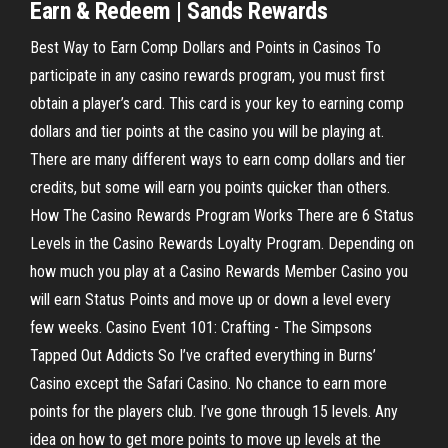
Earn & Redeem | Sands Rewards
Best Way to Earn Comp Dollars and Points in Casinos To
participate in any casino rewards program, you must first
obtain a player’s card. This card is your key to earning comp
dollars and tier points at the casino you will be playing at.
There are many different ways to earn comp dollars and tier
credits, but some will earn you points quicker than others.
How The Casino Rewards Program Works There are 6 Status
Levels in the Casino Rewards Loyalty Program. Depending on
how much you play at a Casino Rewards Member Casino you
will earn Status Points and move up or down a level every
few weeks. Casino Event 101: Crafting - The Simpsons
Tapped Out Addicts So I’ve crafted everything in Burns’
Casino except the Safari Casino. No chance to earn more
points for the players club. I’ve gone through 15 levels. Any
idea on how to get more points to move up levels at the