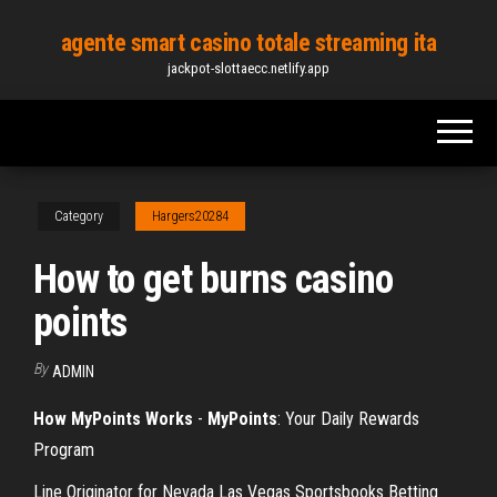
Skip
agente smart casino totale streaming ita
to
jackpot-slottaecc.netlify.app
the
content
Category
Hargers20284
How to get burns casino
points
By
ADMIN
How MyPoints Works
-
MyPoints
: Your Daily Rewards
Program
Line Originator for Nevada Las Vegas Sportsbooks Betting