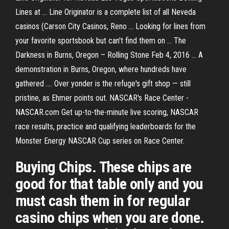
Lines at ... Line Originator is a complete list of all Neveda
casinos (Carson City Casinos, Reno ... Looking for lines from
your favorite sportsbook but can't find them on ... The
Darkness in Burns, Oregon – Rolling Stone Feb 4, 2016 ... A
demonstration in Burns, Oregon, where hundreds have
gathered .... Over yonder is the refuge's gift shop — still
pristine, as Ehmer points out. NASCAR's Race Center -
NASCAR.com Get up-to-the-minute live scoring, NASCAR
race results, practice and qualifying leaderboards for the
Monster Energy NASCAR Cup series on Race Center.
Buying Chips. These chips are
good for that table only and you
must cash them in for regular
casino chips when you are done.