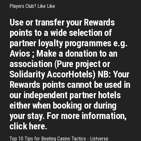
Players Club? Like Like
Use or transfer your Rewards
points to a wide selection of
partner loyalty programmes e.g.
Avios ; Make a donation to an
association (Pure project or
Solidarity AccorHotels) NB: Your
Rewards points cannot be used in
our independent partner hotels
either when booking or during
your stay. For more information,
click here.
Top 10 Tips for Beating Casino Tactics - Listverse