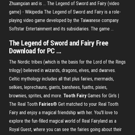
Zhuangxian and is ... The Legend of Sword and Fairy (video
game) - Wikipedia The Legend of Sword and Fairy is a role-
playing video game developed by the Taiwanese company
Softstar Entertainment and its subsidiaries. The game ...
The Legend of Sword and Fairy
Free
Download for PC ...
The Nordic tribes (which is the basis for the Lord of the Rings
trilogy) believed in wizards, dragons, elves, and dwarves.
Celtic mythology includes all that plus fairies, mermaids,
selkies, leprechauns, giants, banshees, fuaths, pixies,
brownies, sprites, and more.
Tooth Fairy
Games for Girls |
The Real Tooth
Fairies
® Get matched to your Real Tooth
Fairy and enjoy a magical friendship with her. You'll love to
explore the fun-filled magical world of Real Fairyland as a
Royal Guest, where you can see the fairies going about their