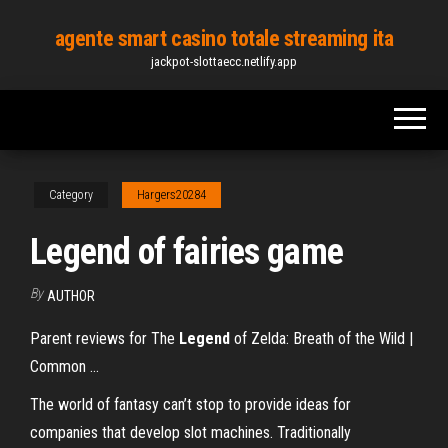
Skip
agente smart casino totale streaming ita
to
jackpot-slottaecc.netlify.app
the
content
Category
Hargers20284
Legend of fairies game
By
AUTHOR
Parent reviews for The
Legend
of Zelda: Breath of the Wild |
Common ...
The world of fantasy can’t stop to provide ideas for
companies that develop slot machines. Traditionally