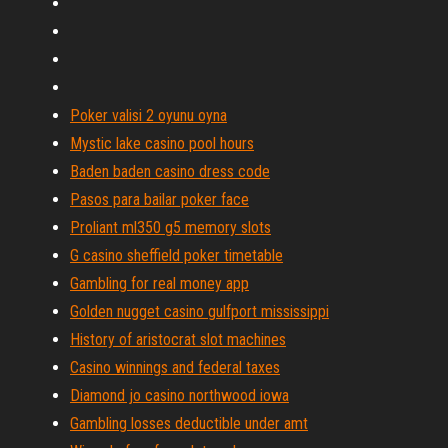
Poker valisi 2 oyunu oyna
Mystic lake casino pool hours
Baden baden casino dress code
Pasos para bailar poker face
Proliant ml350 g5 memory slots
G casino sheffield poker timetable
Gambling for real money app
Golden nugget casino gulfport mississippi
History of aristocrat slot machines
Casino winnings and federal taxes
Diamond jo casino northwood iowa
Gambling losses deductible under amt