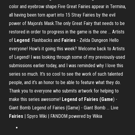
color and eyebrow shape.Five Great Fairies appear in Termina,
all having been torn apart into 15 Stray Fairies by the evil
power of Majora's Mask.The only Great Fairy that needs to be
restored in order to progress in the game is the one ... Artists
of
Legend
: Flashbacks and
Fairies
- Zelda Dungeon Hello
everyone! How’s it going this week? Welcome back to Artists
of Legend! I was looking through some of my previously-used
submissions earlier today, and I was reminded why I love this
series so much. It’s so cool to see the work of such talented
people, and it’s an honor to be able to feature what they do.
Thank you to everyone who submits artwork for helping to
make this series awesome!
Legend of Fairies (Game
) -
Giant Bomb Legend of Fairies (Game) - Giant Bomb ... Live
Fairies
| Spyro Wiki | FANDOM powered by Wikia