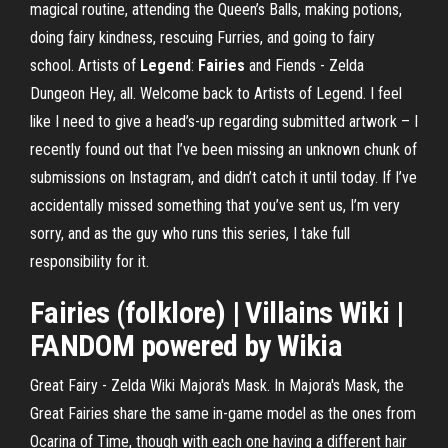
magical routine, attending the Queen’s Balls, making potions,
doing fairy kindness, rescuing Furries, and going to fairy
school. Artists of
Legend
:
Fairies
and Fiends - Zelda
Dungeon Hey, all. Welcome back to Artists of Legend. I feel
like I need to give a head’s-up regarding submitted artwork – I
recently found out that I’ve been missing an unknown chunk of
submissions on Instagram, and didn’t catch it until today. If I’ve
accidentally missed something that you’ve sent us, I’m very
sorry, and as the guy who runs this series, I take full
responsibility for it.
Fairies (folklore) | Villains Wiki |
FANDOM powered by Wikia
Great Fairy - Zelda Wiki Majora's Mask. In Majora's Mask, the
Great Fairies share the same in-game model as the ones from
Ocarina of Time, though with each one having a different hair