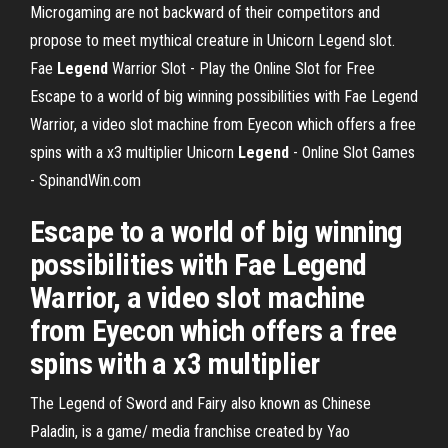
Microgaming are not backward of their competitors and
propose to meet mythical creature in Unicorn Legend slot.
Fae
Legend
Warrior Slot - Play the Online Slot for Free
Escape to a world of big winning possibilities with Fae Legend
Warrior, a video slot machine from Eyecon which offers a free
spins with a x3 multiplier
Unicorn
Legend
- Online Slot Games
- SpinandWin.com
Escape to a world of big winning
possibilities with Fae Legend
Warrior, a video slot machine
from Eyecon which offers a free
spins with a x3 multiplier
The Legend of Sword and Fairy also known as Chinese
Paladin, is a game/ media franchise created by Yao