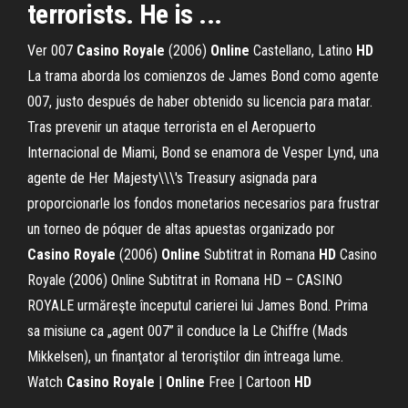
terrorists. He is ...
Ver 007
Casino Royale
(2006)
Online
Castellano, Latino
HD
La trama aborda los comienzos de James Bond como agente
007, justo después de haber obtenido su licencia para matar.
Tras prevenir un ataque terrorista en el Aeropuerto
Internacional de Miami, Bond se enamora de Vesper Lynd, una
agente de Her Majesty\\\'s Treasury asignada para
proporcionarle los fondos monetarios necesarios para frustrar
un torneo de póquer de altas apuestas organizado por
Casino Royale
(2006)
Online
Subtitrat in Romana
HD
Casino
Royale (2006) Online Subtitrat in Romana HD – CASINO
ROYALE urmăreşte începutul carierei lui James Bond. Prima
sa misiune ca „agent 007” îl conduce la Le Chiffre (Mads
Mikkelsen), un finanţator al teroriştilor din întreaga lume.
Watch
Casino Royale
|
Online
Free | Cartoon
HD