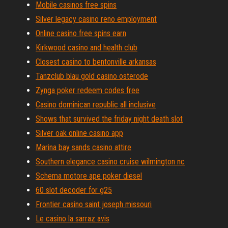
Mobile casinos free spins
Silver legacy casino reno employment
Online casino free spins earn
Kirkwood casino and health club
Closest casino to bentonville arkansas
Tanzclub blau gold casino osterode
Zynga poker redeem codes free
Casino dominican republic all inclusive
Shows that survived the friday night death slot
Silver oak online casino app
Marina bay sands casino attire
Southern elegance casino cruise wilmington nc
Schema motore ape poker diesel
60 slot decoder for g25
Frontier casino saint joseph missouri
Le casino la sarraz avis