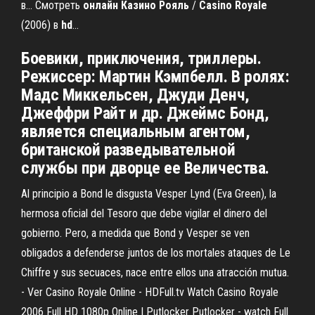
в... Смотреть
онлайн
Казино
Рояль
/
Casino
Royale
(2006) в
hd
…
Боевики, приключения, триллеры.
Режиссер: Мартин Кэмпбелл. В ролях:
Мадс Миккельсен, Джуди Денч,
Джеффри Райт и др. Джеймс Бонд,
является специальным агентом,
британской разведывательной
службы при дворце ее Величества.
Al principio a Bond le disgusta Vesper Lynd (Eva Green), la
hermosa oficial del Tesoro que debe vigilar el dinero del
gobierno. Pero, a medida que Bond y Vesper se ven
obligados a defenderse juntos de los mortales ataques de Le
Chiffre y sus secuaces, nace entre ellos una atracción mutua.
- Ver Casino Royale Online - HDFull.tv Watch Casino Royale
2006 Full HD 1080p Online | Putlocker Putlocker - watch Full