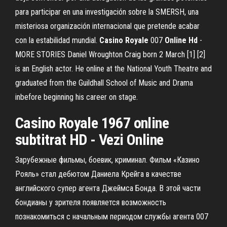
para participar en una investigación sobre la SMERSH, una
misteriosa organización internacional que pretende acabar
con la estabilidad mundial.
Casino
Royale
007
Online
Hd
-
MORE STORIES Daniel Wroughton Craig born 2 March [1] [2]
is an English actor. He online at the National Youth Theatre and
graduated from the Guildhall School of Music and Drama
inbefore beginning his career on stage.
Casino
Royale
1967
online
subtitrat
HD
- Vezi
Online
Зарубежные фильмы, боевик, криминал. Фильм «Казино
Рояль» стал дебютом Даниела Крейга в качестве
английского супер агента Джеймса Бонда. В этой части
бондианы у зрителя появляется возможность
познакомиться с начальным периодом службы агента 007