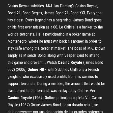
Casino Royale subtitles. AKA: Ian Fleming's Casino Royale,
Bond 21, Bond Begins, James Bond 21, Bond XXI. Everyone
has a past. Every legend has a beginning.. James Bond goes
on his first ever mission as a 00. Le Chiffre is a banker to the
world's terrorists. He is participating in a poker game at
Montenegro, where he must win back his money, in order to
stay safe among the terrorist market. The boss of MI6, known
simply as M sends Bond, along with Vesper Lynd to attend
this game and prevent ... Watch
Casino
Royale
(james Bond
007) (2006)
Online
HD
- With Subtitles Chiffre is a French
gangland who exclusively used profits from his casinos to
support terrorists. During a mistake, the amount that would be
transferred to the terrorist was mislayed by Chiffre. Ver
Casino
Royale
(1967)
Online
pelicula completa Ver Casino
Royale (1967) Online James Bond, en su dorado retiro, se
deja convencer por una delegación de las grandes potencias