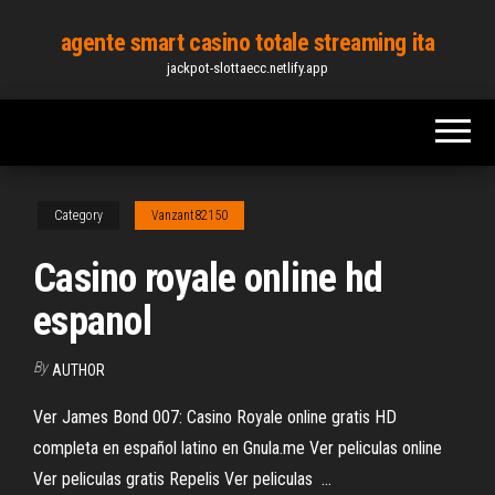
Skip
agente smart casino totale streaming ita
to
jackpot-slottaecc.netlify.app
the
content
Category
Vanzant82150
Casino royale online hd
espanol
By
AUTHOR
Ver James Bond 007: Casino Royale online gratis HD
completa en español latino en Gnula.me Ver peliculas online
Ver peliculas gratis Repelis Ver peliculas ...