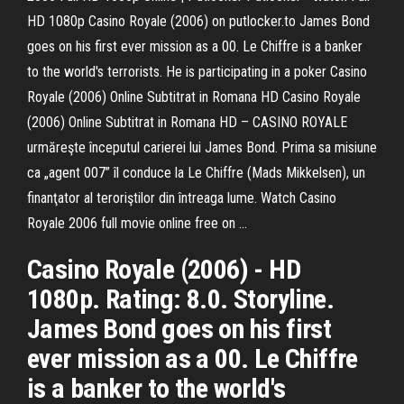
HD 1080p Casino Royale (2006) on putlocker.to James Bond
goes on his first ever mission as a 00. Le Chiffre is a banker
to the world's terrorists. He is participating in a poker Casino
Royale (2006) Online Subtitrat in Romana HD Casino Royale
(2006) Online Subtitrat in Romana HD – CASINO ROYALE
urmăreşte începutul carierei lui James Bond. Prima sa misiune
ca „agent 007” îl conduce la Le Chiffre (Mads Mikkelsen), un
finanţator al teroriştilor din întreaga lume. Watch Casino
Royale 2006 full movie online free on ...
Casino Royale (2006) - HD
1080p. Rating: 8.0. Storyline.
James Bond goes on his first
ever mission as a 00. Le Chiffre
is a banker to the world's