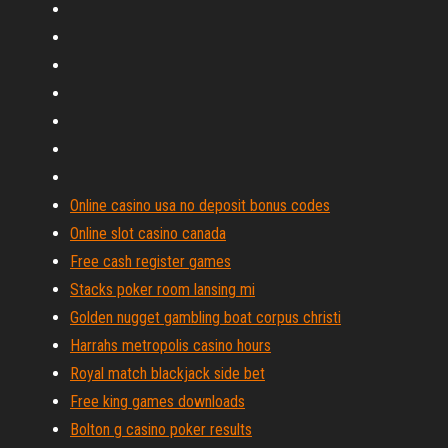
Online casino usa no deposit bonus codes
Online slot casino canada
Free cash register games
Stacks poker room lansing mi
Golden nugget gambling boat corpus christi
Harrahs metropolis casino hours
Royal match blackjack side bet
Free king games downloads
Bolton g casino poker results